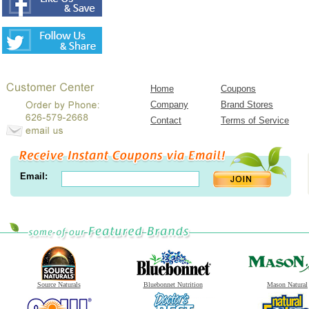
Home
Coupons
Company
Brand Stores
Contact
Terms of Service
Email:
Source Naturals
Bluebonnet Nutrition
Mason Natural