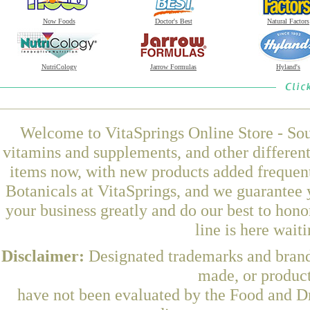
Now Foods
Doctor's Best
Natural Factors
NutriCology
Jarrow Formulas
Hyland's
Welcome to VitaSprings Online Store - Sou
vitamins and supplements, and other differen
items now, with new products added freque
Botanicals at VitaSprings, and we guarantee 
your business greatly and do our best to hon
line is here wait
Disclaimer:
Designated trademarks and brands
made, or product
have not been evaluated by the Food and Dr