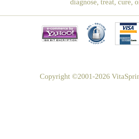
diagnose, treat, cure, 
Copyright ©2001-2026 VitaSprin