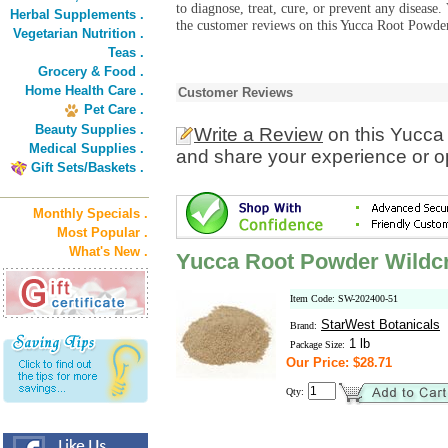
to diagnose, treat, cure, or prevent any diseas
Herbal Supplements .
the customer reviews on this Yucca Root Powder
Vegetarian Nutrition .
Teas .
Grocery & Food .
Home Health Care .
Customer Reviews
Pet Care .
Beauty Supplies .
Write a Review
on this Yucca
Medical Supplies .
and share your experience or o
Gift Sets/Baskets .
Monthly Specials .
Most Popular .
What's New .
Yucca Root Powder Wildcr
Item Code: SW-202400-51
StarWest Botanicals
Brand:
1 lb
Package Size:
Our Price: $28.71
Qty: