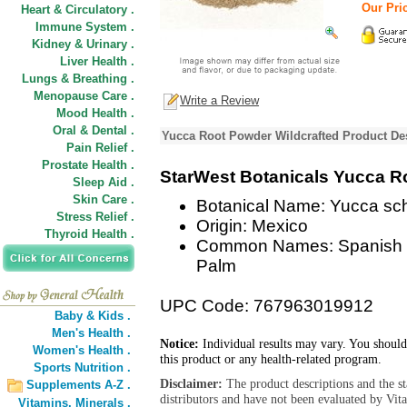
Our Pric
Heart & Circulatory .
Immune System .
Kidney & Urinary .
Liver Health .
Lungs & Breathing .
Menopause Care .
Write a Review
Mood Health .
Oral & Dental .
Yucca Root Powder Wildcrafted Product De
Pain Relief .
Prostate Health .
StarWest Botanicals Yucca R
Sleep Aid .
Skin Care .
Botanical Name: Yucca sch
Stress Relief .
Origin: Mexico
Thyroid Health .
Common Names: Spanish D
Palm
UPC Code: 767963019912
Baby & Kids .
Men's Health .
Notice:
Individual results may vary. You should
Women's Health .
this product or any health-related program.
Sports Nutrition .
Disclaimer:
The product descriptions and the s
Supplements A-Z .
distributors and have not been evaluated by Vit
Vitamins,
Minerals .