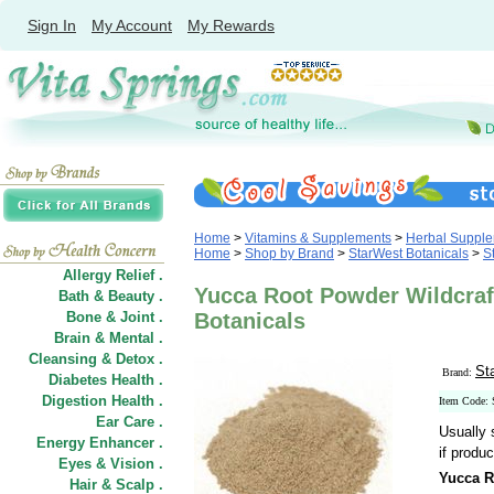
Sign In
My Account
My Rewards
Home
>
Vitamins & Supplements
>
Herbal Suppl
Home
>
Shop by Brand
>
StarWest Botanicals
>
S
Allergy Relief .
Yucca Root Powder Wildcraft
Bath & Beauty .
Bone & Joint .
Botanicals
Brain & Mental .
Cleansing & Detox .
St
Brand:
Diabetes Health .
Digestion Health .
Item Code:
Ear Care .
Usually 
Energy Enhancer .
if produc
Eyes & Vision .
Yucca R
Hair
&
Scalp .