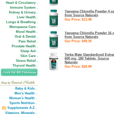
Heart & Circulatory .
Immune System .
Yaeyama Chlorella Powder 4 o
Kidney & Urinary .
from Source Naturals
Liver Health .
Our Price: $13.48
Lungs & Breathing .
Menopause Care .
Mood Health .
Yaeyama Chlorella Powder 16 
Oral & Dental .
from Source Naturals
Our Price: $49.35
Pain Relief .
Prostate Health .
Sleep Aid .
Yerba Mate Standardized Extra
Skin Care .
600 mg, 180 Tablets, Source
Stress Relief .
Naturals
Thyroid Health .
Our Price: $20.99
Baby & Kids .
Men's Health .
Women's Health .
Sports Nutrition .
Supplements A-Z .
Vitamins,
Minerals .