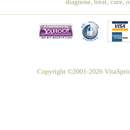
diagnose, treat, cure, 
Copyright ©2001-2026 VitaSprin