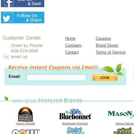
Home
Coupons
Company
Brand Stores
Contact
Terms of Service
Email:
Source Naturals
Bluebonnet Nutrition
Mason Natural