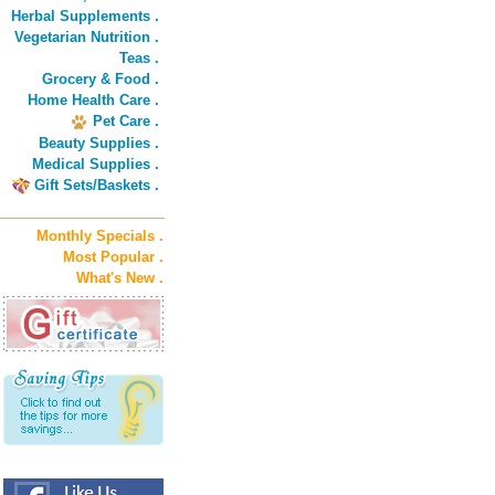
Herbal Supplements .
Vegetarian Nutrition .
Teas .
Grocery & Food .
Home Health Care .
Pet Care .
Beauty Supplies .
Medical Supplies .
Gift Sets/Baskets .
Monthly Specials .
Most Popular .
What's New .