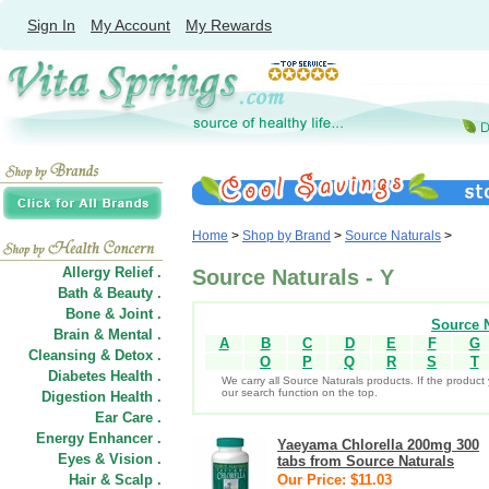
Sign In
My Account
My Rewards
Home
>
Shop by Brand
>
Source Naturals
>
Allergy Relief .
Source Naturals - Y
Bath & Beauty .
Bone & Joint .
Source N
Brain & Mental .
A
B
C
D
E
F
G
Cleansing & Detox .
O
P
Q
R
S
T
Diabetes Health .
We carry all Source Naturals products. If the product 
our search function on the top.
Digestion Health .
Ear Care .
Energy Enhancer .
Yaeyama Chlorella 200mg 300
Eyes & Vision .
tabs from Source Naturals
Hair
&
Scalp .
Our Price: $11.03