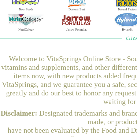
Now Foods
Doctor's Best
Natural Factors
NutriCology
Jarrow Formulas
Hyland's
Welcome to VitaSprings Online Store - Sou
vitamins and supplements, and other differen
items now, with new products added frequ
VitaSprings, and we guarantee you a safe, se
greatly and do our best to honor any request
waiting fo
Disclaimer:
Designated trademarks and brands
made, or product
have not been evaluated by the Food and Dr