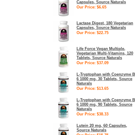
Capsules, Source Naturals
Our Price: $6.65
Lactase Digest, 180 Vegetarian
Capsules, Source Naturals
Our Price: $22.75
Life Force Vegan Multiple,
Vegetarian Multi-Vitamins, 120
Tablets, Source Naturals
Our Price: $37.09
L-Tryptophan with Coenzyme B
6 1000 mg, 30 Tablets, Source
Naturals
Our Price: $13.65
L-Tryptophan with Coenzyme B
6 1000 mg, 90 Tablets, Source
Naturals
Our Price: $38.33
Lutein 20 mg, 60 Capsules,
Source Naturals