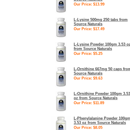
Our Price: $13.99
L-Lysine 500mg 250 tabs from
Source Naturals
Our Price: $17.49
L-Lysine Powder 100gm 3.53 o
from Source Naturals
Our Price: $5.25
L-Ornithine 667mg 50 caps fro
Source Naturals
Our Price: $9.63
L-Ornithine Powder 100gm 3.5
oz from Source Naturals
Our Price: $11.89
L-Phenylalanine Powder 100g
3.53 oz from Source Naturals
Our Price: $8.05