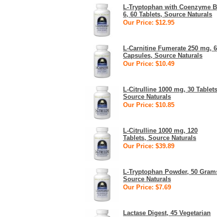
L-Tryptophan with Coenzyme B
6, 60 Tablets, Source Naturals
Our Price: $12.95
L-Carnitine Fumerate 250 mg, 
Capsules, Source Naturals
Our Price: $10.49
L-Citrulline 1000 mg, 30 Tablets
Source Naturals
Our Price: $10.85
L-Citrulline 1000 mg, 120
Tablets, Source Naturals
Our Price: $39.89
L-Tryptophan Powder, 50 Gram
Source Naturals
Our Price: $7.69
Lactase Digest, 45 Vegetarian