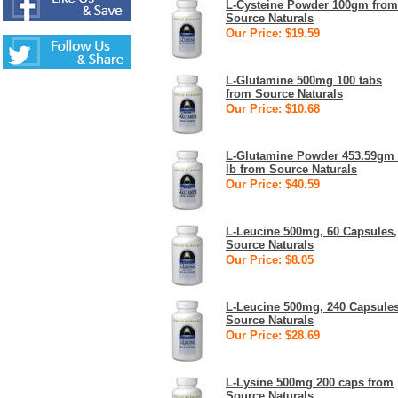
L-Cysteine Powder 100gm from
Source Naturals
Our Price: $19.59
L-Glutamine 500mg 100 tabs
from Source Naturals
Our Price: $10.68
L-Glutamine Powder 453.59gm
lb from Source Naturals
Our Price: $40.59
L-Leucine 500mg, 60 Capsules,
Source Naturals
Our Price: $8.05
L-Leucine 500mg, 240 Capsules
Source Naturals
Our Price: $28.69
L-Lysine 500mg 200 caps from
Source Naturals