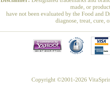
made, or product
have not been evaluated by the Food and Dr
diagnose, treat, cure, 
Copyright ©2001-2026 VitaSprin