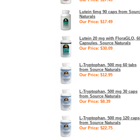
Lutein 6mg 90 caps from Sour
Naturals
Our Price: $17.49
Lutein 20 mg with FloraGLO, 6
Capsules, Source Naturals
Our Price: $30.09
L-Tryptophan, 500 mg 60 tabs
from Source Naturals
Our Price: $12.95
L-Tryptophan, 500 mg 30 caps
from Source Naturals
Our Price: $8.39
L-Tryptophan, 500 mg 120 caps
from Source Naturals
Our Price: $22.75