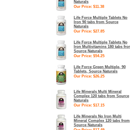
Naturals
Our Price: $11.38
Life Force Multiple Tablets No
Iron 90 tabs from Source
Naturals
Our Price: $27.85
Life Force Multiple Tablets No
Iron Multivitamins 180 tabs fr
Source Naturals
Our Price: $54.25
Life Force Green Multiple, 90
Tablets, Source Naturals
Our Price: $26.25
Life Minerals Multi Mineral
Complex 120 tabs from Source
Naturals
Our Price: $17.15
Life Minerals No Iron Multi
Mineral Complex 120 tabs from
Source Naturals
Our Price: $17.49