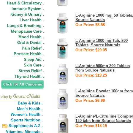
Heart & Circulatory .
Immune System .
Kidney & Urinary .
L-Arginine 1000 mg, 50 Tablets
Source Naturals
Liver Health .
Our Price: $8.58
Lungs & Breathing .
Menopause Care .
Mood Health .
L-Arginine 1000 mg Tab, 200
Oral & Dental .
Tablets, Source Naturals
Pain Relief .
Our Price: $29.05
Prostate Health .
Sleep Aid .
Skin Care .
L-Arginine 500mg 200 Tablets
from Source Naturals
Stress Relief .
Our Price: $19.25
Thyroid Health .
L-Arginine Powder 100gm from
Source Naturals
Our Price: $6.99
Baby & Kids .
Men's Health .
Women's Health .
L-Arginine/L-Citrulline Comple
Sports Nutrition .
120 tabs from Source Naturals
Supplements A-Z .
Our Price: $18.19
Vitamins,
Minerals .