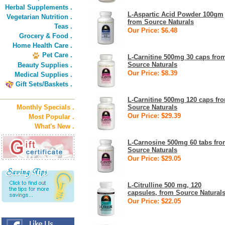
Herbal Supplements .
L-Aspartic Acid Powder 100gm
Vegetarian Nutrition .
from Source Naturals
Teas .
Our Price: $6.48
Grocery & Food .
Home Health Care .
Pet Care .
L-Carnitine 500mg 30 caps fro
Source Naturals
Beauty Supplies .
Our Price: $8.39
Medical Supplies .
Gift Sets/Baskets .
L-Carnitine 500mg 120 caps fr
Monthly Specials .
Source Naturals
Our Price: $29.39
Most Popular .
What's New .
L-Carnosine 500mg 60 tabs fr
Source Naturals
Our Price: $29.05
L-Citrulline 500 mg, 120
capsules, from Source Natural
Our Price: $22.05