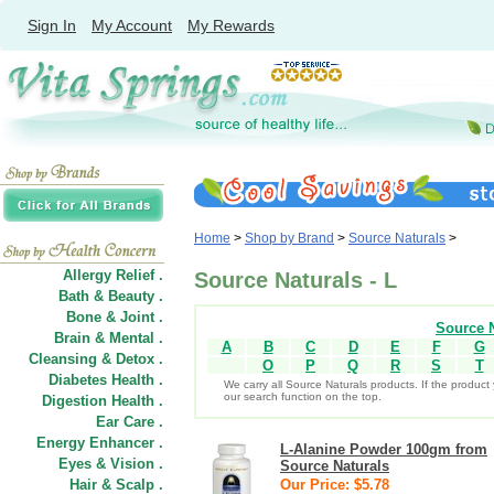
Sign In
My Account
My Rewards
Home
>
Shop by Brand
>
Source Naturals
>
Allergy Relief .
Source Naturals - L
Bath & Beauty .
Bone & Joint .
Source N
Brain & Mental .
A
B
C
D
E
F
G
Cleansing & Detox .
O
P
Q
R
S
T
Diabetes Health .
We carry all Source Naturals products. If the product 
our search function on the top.
Digestion Health .
Ear Care .
Energy Enhancer .
L-Alanine Powder 100gm from
Eyes & Vision .
Source Naturals
Hair
&
Scalp .
Our Price: $5.78