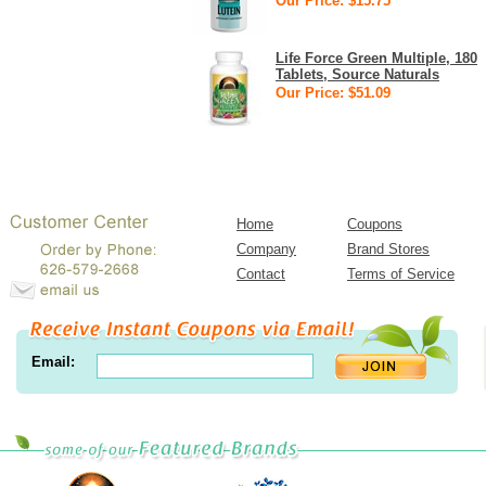
Our Price: $15.75
Life Force Green Multiple, 180
Tablets, Source Naturals
Our Price: $51.09
Home
Coupons
Company
Brand Stores
Contact
Terms of Service
Email: