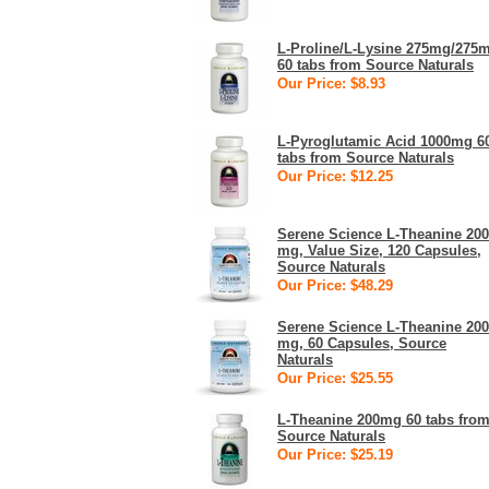
L-Proline/L-Lysine 275mg/275
60 tabs from Source Naturals
Our Price: $8.93
L-Pyroglutamic Acid 1000mg 6
tabs from Source Naturals
Our Price: $12.25
Serene Science L-Theanine 200
mg, Value Size, 120 Capsules,
Source Naturals
Our Price: $48.29
Serene Science L-Theanine 200
mg, 60 Capsules, Source
Naturals
Our Price: $25.55
L-Theanine 200mg 60 tabs fro
Source Naturals
Our Price: $25.19