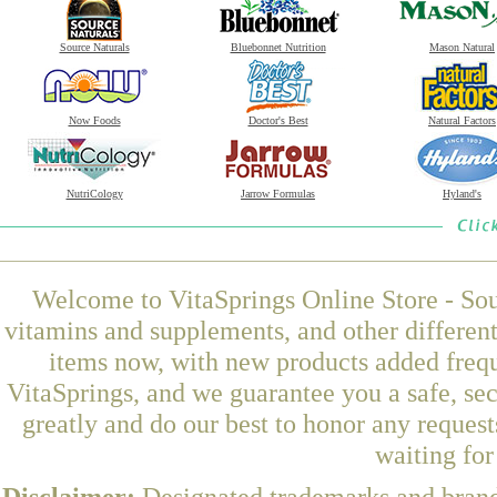
Source Naturals
Bluebonnet Nutrition
Mason Natural
Now Foods
Doctor's Best
Natural Factors
NutriCology
Jarrow Formulas
Hyland's
Welcome to VitaSprings Online Store - Sou
vitamins and supplements, and other differen
items now, with new products added frequ
VitaSprings, and we guarantee you a safe, se
greatly and do our best to honor any request
waiting fo
Disclaimer:
Designated trademarks and brands