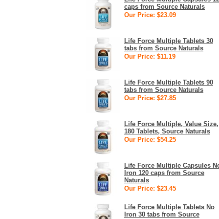
caps from Source Naturals
Our Price: $23.09
Life Force Multiple Tablets 30
tabs from Source Naturals
Our Price: $11.19
Life Force Multiple Tablets 90
tabs from Source Naturals
Our Price: $27.85
Life Force Multiple, Value Size,
180 Tablets, Source Naturals
Our Price: $54.25
Life Force Multiple Capsules N
Iron 120 caps from Source
Naturals
Our Price: $23.45
Life Force Multiple Tablets No
Iron 30 tabs from Source