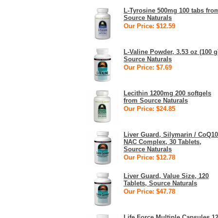
L-Tyrosine 500mg 100 tabs fro
Source Naturals
Our Price: $12.59
L-Valine Powder, 3.53 oz (100 g
Source Naturals
Our Price: $7.69
Lecithin 1200mg 200 softgels
from Source Naturals
Our Price: $24.85
Liver Guard, Silymarin / CoQ10
NAC Complex, 30 Tablets,
Source Naturals
Our Price: $12.78
Liver Guard, Value Size, 120
Tablets, Source Naturals
Our Price: $47.78
Life Force Multiple Capsules 1